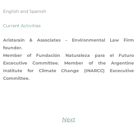
English and Spanish
Current Activities
Aristarain & Associates – Environmental Law Firm
founder.
Member of Fundación Naturaleza para el Futuro
Excecutive Committee. Member of the Argentine
Institute for Climate Change (INARCC) Excecutive
Committee.
Next