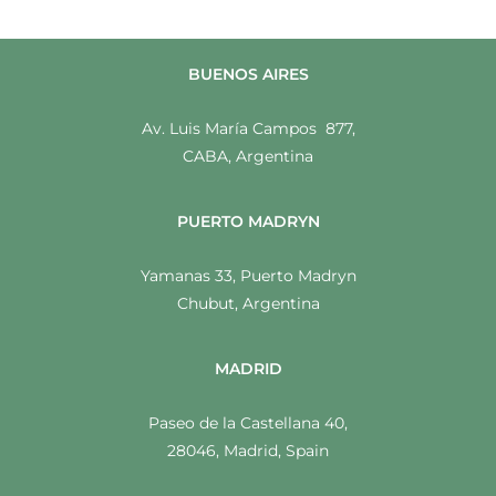
BUENOS AIRES
Av. Luis María Campos 877,
CABA, Argentina
PUERTO MADRYN
Yamanas 33, Puerto Madryn
Chubut, Argentina
MADRID
Paseo de la Castellana 40,
28046, Madrid, Spain