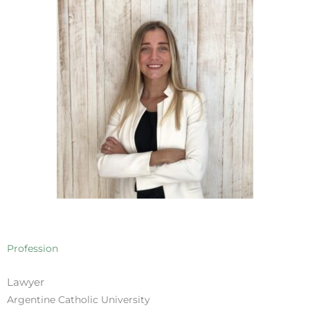
Profession
Lawyer
Argentine Catholic University