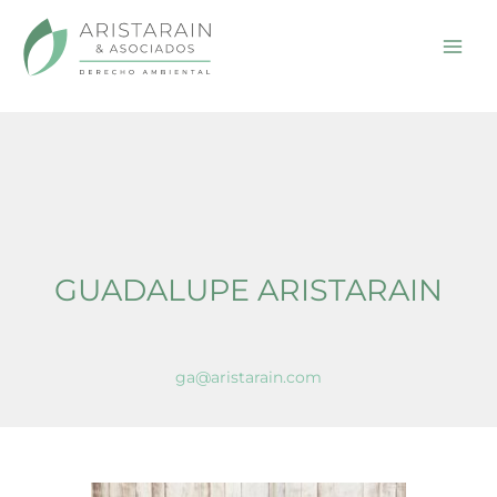
Home
Guadalupe Aristarain En
Skip
to
content
GUADALUPE ARISTARAIN
ga@aristarain.com