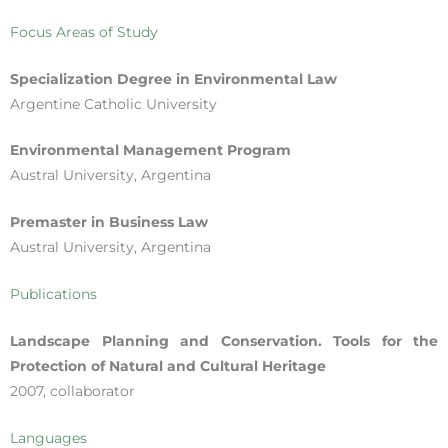
Focus Areas of Study
Specialization Degree in Environmental Law
Argentine Catholic University
Environmental Management Program
Austral University, Argentina
Premaster in Business Law
Austral University, Argentina
Publications
Landscape Planning and Conservation. Tools for the
Protection of Natural and Cultural Heritage
2007, collaborator
Languages