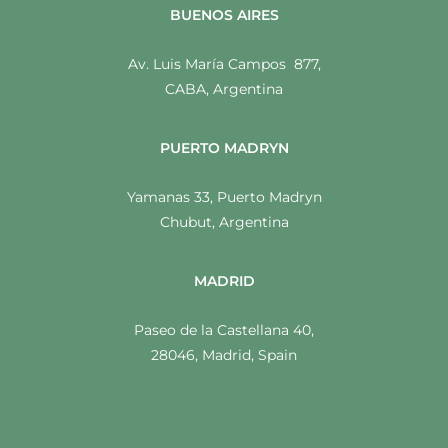
BUENOS AIRES
Av. Luis María Campos 877,
CABA, Argentina
PUERTO MADRYN
Yamanas 33, Puerto Madryn
Chubut, Argentina
MADRID
Paseo de la Castellana 40,
28046, Madrid, Spain