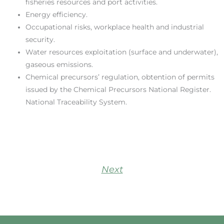
fisheries resources and port activities.
Energy efficiency.
Occupational risks, workplace health and industrial
security.
Water resources exploitation (surface and underwater),
gaseous emissions.
Chemical precursors’ regulation, obtention of permits
issued by the Chemical Precursors National Register.
National Traceability System.
Next