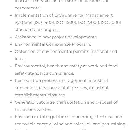
industrial services and all sorts of commercial
agreements).
Implementation of Environmental Management
Systems (ISO 14001, ISO 45001, ISO 22000, ISO 50001
standards, among us).
Assistance in new project developments.
Environmental Compliance Program.
Obtention of environmental permits (national and
local)
Environmental, health and safety at work and food
safety standards compliance.
Remediation process management, industrial
conversion, environmental passives, industrial
establishments’ closures.
Generation, storage, transportation and disposal of
hazardous wastes.
Environmental regulations concerning electrical and
renewable energy (wind and solar), oil and gas, mining,