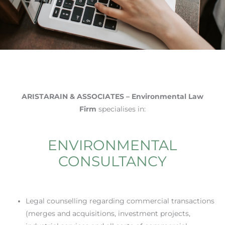
ARISTARAIN & ASSOCIATES – Environmental Law
Firm
specialises in:
ENVIRONMENTAL
CONSULTANCY
Legal counselling regarding commercial transactions
(merges and acquisitions, investment projects,